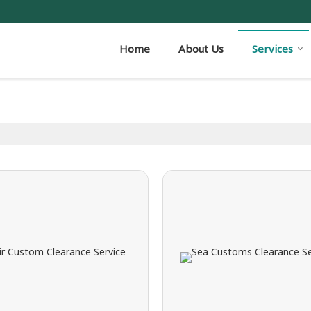
Home
About Us
Services