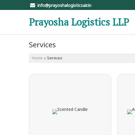
info@prayoshalogisticsair.in
Prayosha Logistics LLP
Services
Home
Services
›