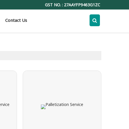
GST NO. : 27AAYFP9463G1ZC
Contact Us