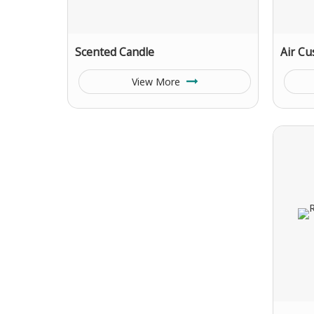
Scented Candle
Air Cu
View More