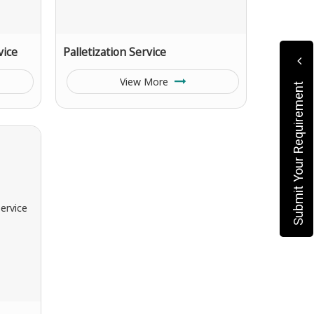
vice
Palletization Service
View More
Submit Your Requirement