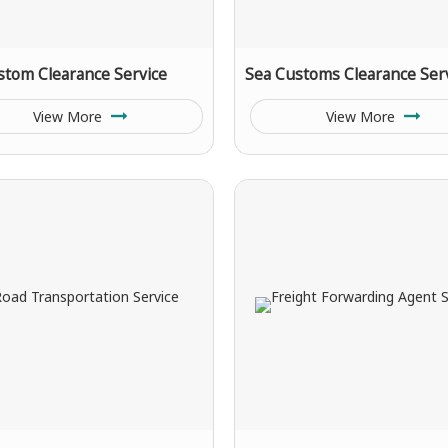
stom Clearance Service
Sea Customs Clearance Ser
View More
View More