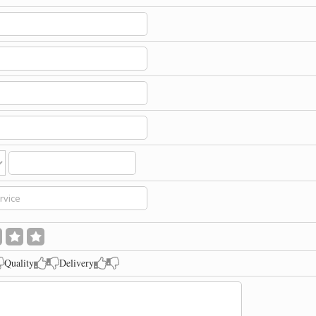
Quality
Delivery