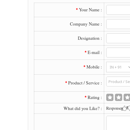
Your Name :
*
Company Name :
Designation :
E-mail :
*
Mobile :
*
Product / Service :
*
Rating :
*
What did you Like? :
Response