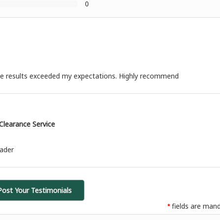
0
 the results exceeded my expectations. Highly recommend
learance Service
eader
Post Your Testimonials
fields are mand
*