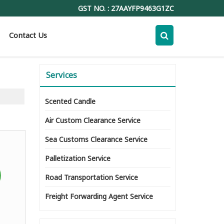
GST NO. : 27AAYFP9463G1ZC
Contact Us
Services
Scented Candle
Air Custom Clearance Service
Sea Customs Clearance Service
Palletization Service
Road Transportation Service
Freight Forwarding Agent Service