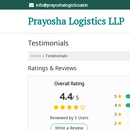
info@prayoshalogisticsair.in
Prayosha Logistics LLP
Testimonials
Home
Testimonials
›
Ratings & Reviews
Overall Rating
4.4
5
/ 5
4
3
Reviewed by 5 Users
2
Write a Review