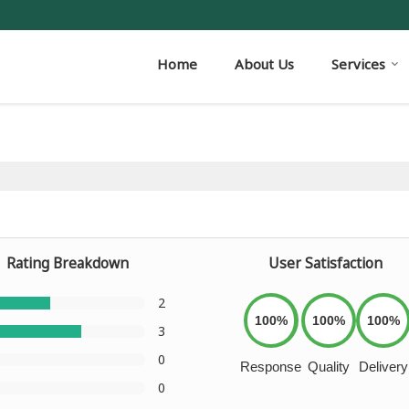
Home
About Us
Services
Rating Breakdown
User Satisfaction
2
100%
100%
100%
3
0
Response
Quality
Delivery
0