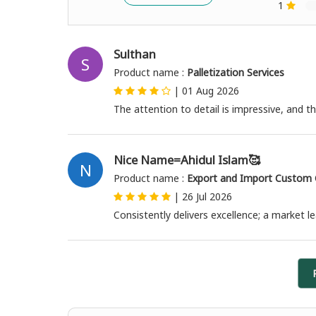
1
Sulthan
S
Product name :
Palletization Services
|
01 Aug 2026
The attention to detail is impressive, and
Nice Name=Ahidul Islam🥰
N
Product name :
Export and Import Custom C
|
26 Jul 2026
Consistently delivers excellence; a market l