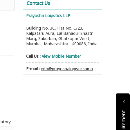
Contact Us
Prayosha Logistics LLP
Building No. 3C, Flat No. C/23,
Kalpataru Aura, Lal Bahadur Shastri
Marg, Suburban, Ghatkopar West,
Mumbai, Maharashtra - 400086, India
Call Us :
View Mobile Number
E-mail :
info@prayoshalogisticsair.in
atory.